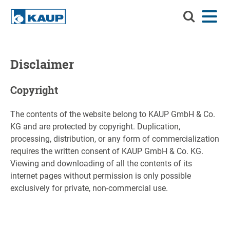
Search
Menu
Language
Contact
Login
KAUP
Search KAUP
Attachments
Disclaimer
Material Handling Solutions
Suche
Copyright
Services
The contents of the website belong to KAUP GmbH & Co.
Info Center
KG and are protected by copyright. Duplication,
processing, distribution, or any form of commercialization
Company
requires the written consent of KAUP GmbH & Co. KG.
Viewing and downloading of all the contents of its
Career
internet pages without permission is only possible
exclusively for private, non-commercial use.
Product finder
Residual capacity