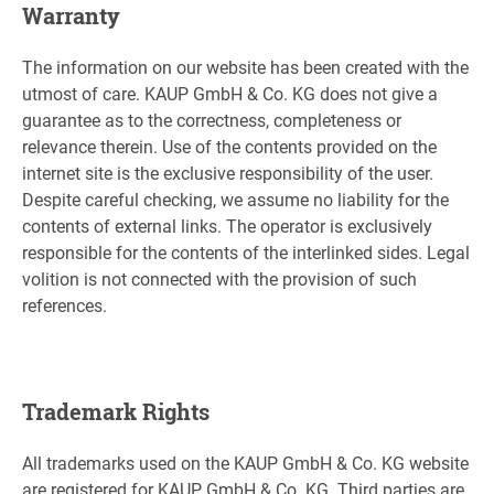
Warranty
The information on our website has been created with the
utmost of care. KAUP GmbH & Co. KG does not give a
guarantee as to the correctness, completeness or
relevance therein. Use of the contents provided on the
internet site is the exclusive responsibility of the user.
Despite careful checking, we assume no liability for the
contents of external links. The operator is exclusively
responsible for the contents of the interlinked sides. Legal
volition is not connected with the provision of such
references.
Trademark Rights
All trademarks used on the KAUP GmbH & Co. KG website
are registered for KAUP GmbH & Co. KG. Third parties are