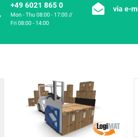
+49 6021 865 0
via e-m
Mon - Thu 08:00 - 17:00 //
Fri 08:00 - 14:00