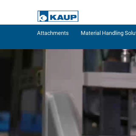
Attachments
Material Handling Solu