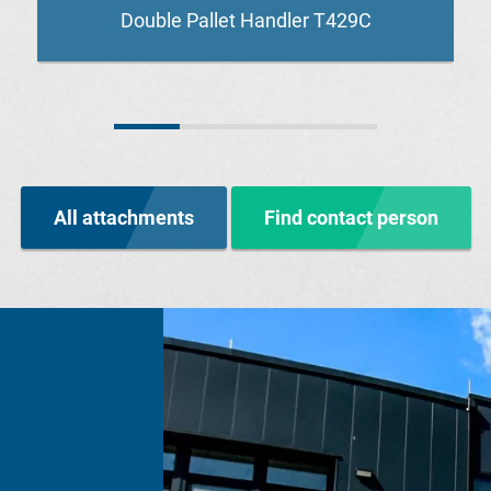
Double Pallet Handler T429C
All attachments
Find contact person