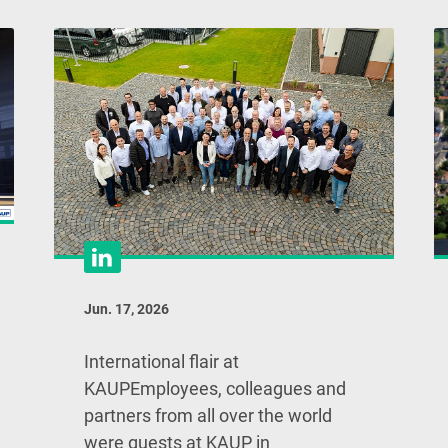
Jun. 17, 2026
International flair at
KAUPEmployees, colleagues and
partners from all over the world
were guests at KAUP in