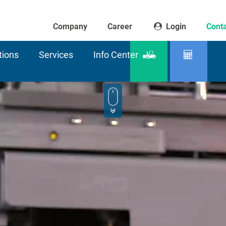
Company
Career
Login
Conta
tions
Services
Info Center
Product
Residu
finder
capaci