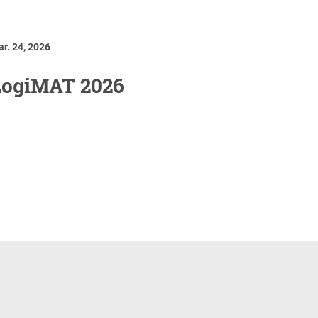
r. 24, 2026
LogiMAT 2026