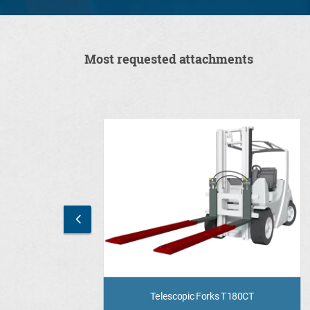
Most requested attachments
Telescopic Forks T180CT