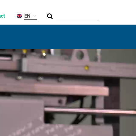
Suche
ct
EN
al
ty