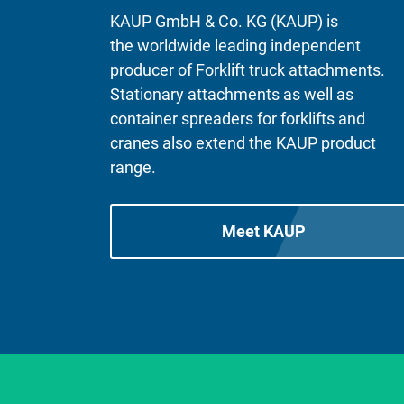
KAUP GmbH & Co. KG (KAUP) is
the worldwide leading independent
producer of Forklift truck attachments.
Stationary attachments as well as
container spreaders for forklifts and
cranes also extend the KAUP product
range.
Meet KAUP