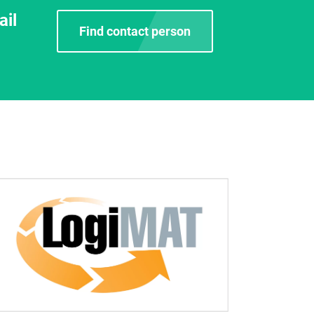
ail
Find contact person