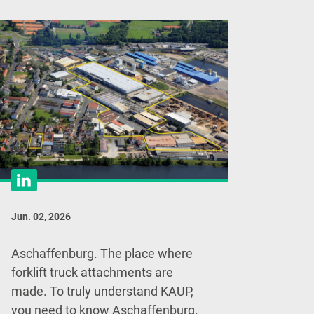
Jun. 02, 2026
Aschaffenburg. The place where
forklift truck attachments are
made. To truly understand KAUP,
you need to know Aschaffenburg.