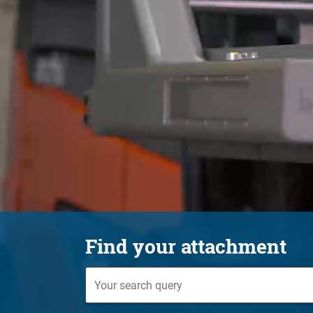
Find your attachment