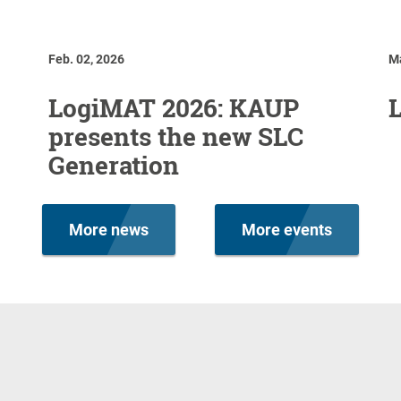
Feb. 02, 2026
Ma
LogiMAT 2026: KAUP
presents the new SLC
Generation
More news
More events