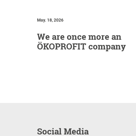
May. 18, 2026
We are once more an
ÖKOPROFIT company
Social Media