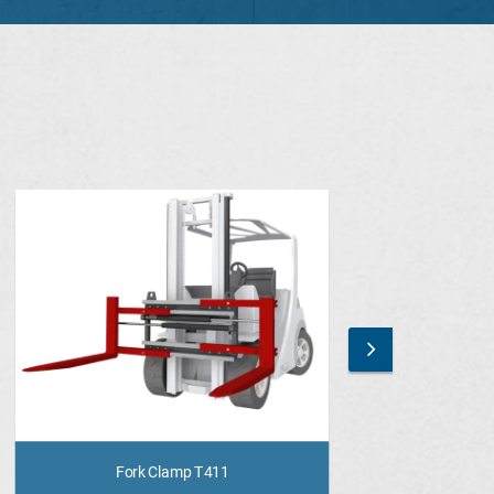
Fork Clamp T411