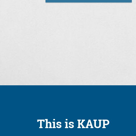
This is KAUP