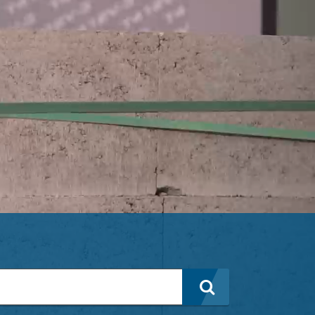
Search