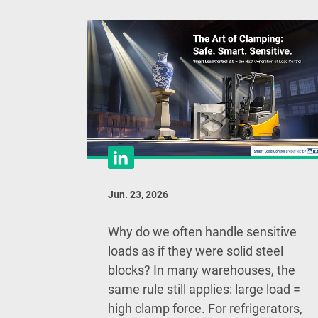
Jun. 23, 2026
Why do we often handle sensitive
loads as if they were solid steel
blocks? In many warehouses, the
same rule still applies: large load =
high clamp force. For refrigerators,