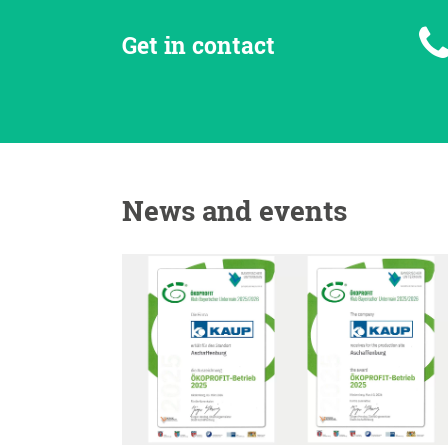
Get in contact
News and events