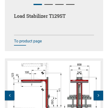
Load Stabilizer T129ST
To product page