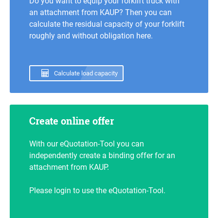
Do you want to equip your forklift truck with
an attachment from KAUP? Then you can
calculate the residual capacity of your forklift
roughly and without obligation here.
Calculate load capacity
Create online offer
With our eQuotation-Tool you can
independently create a binding offer for an
attachment from KAUP.
Please login to use the eQuotation-Tool.