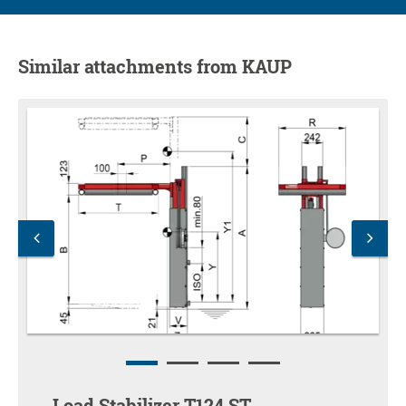
Similar attachments from KAUP
Load Stabilizer T124 ST