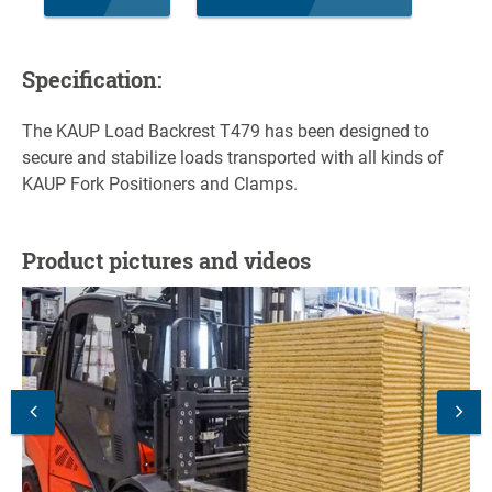
Specification:
The KAUP Load Backrest T479 has been designed to
secure and stabilize loads transported with all kinds of
KAUP Fork Positioners and Clamps.
Product pictures and videos