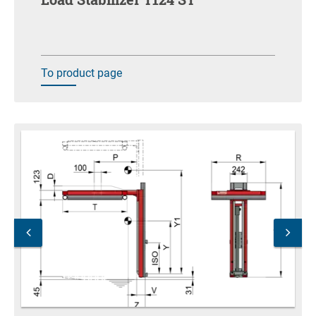
To product page