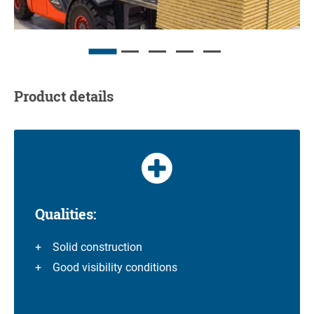
Product details
Qualities:
Solid construction
Good visibility conditions