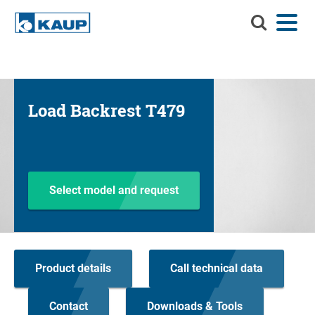
Search
Menu
Language
Contact
Login
KAUP
Search KAUP
Attachments
Load Backrest T479
Material Handling Solutions
Suc
Services
Info Center
Select model and request
Company
Career
Product details
Call technical data
Product finder
Residual capacity
Contact
Downloads & Tools