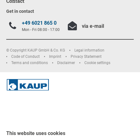
Contact
Get in contact
+49 6021 865 0
via e-mail
Mon - Fri 08:00 - 17:00
© Copyright KAUP GmbH & Co. KG
Legal information
Code of Conduct
Imprint
Privacy Statement
Terms and conditions
Disclaimer
Cookie settings
This website uses cookies