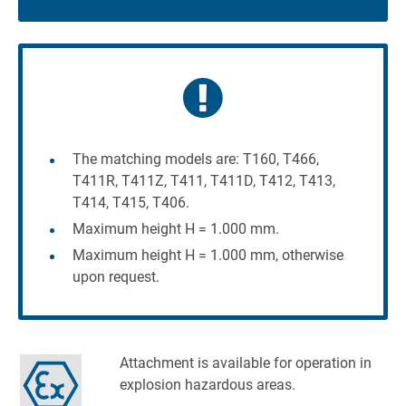
The matching models are: T160, T466,
T411R, T411Z, T411, T411D, T412, T413,
T414, T415, T406.
Maximum height H = 1.000 mm.
Maximum height H = 1.000 mm, otherwise
upon request.
Attachment is available for operation in
explosion hazardous areas.