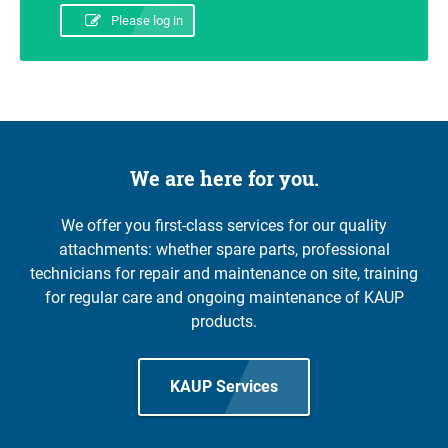
Please log in
We are here for you.
We offer you first-class services for our quality
attachments: whether spare parts, professional
technicians for repair and maintenance on site, training
for regular care and ongoing maintenance of KAUP
products.
KAUP Services