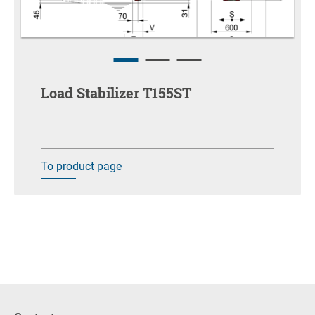
Load Stabilizer T155ST
To product page