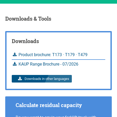
Downloads & Tools
Downloads
Product brochure: T173 · T179 · T479
KAUP Range Brochure - 07/2026
Downloads in other languages
Calculate residual capacity