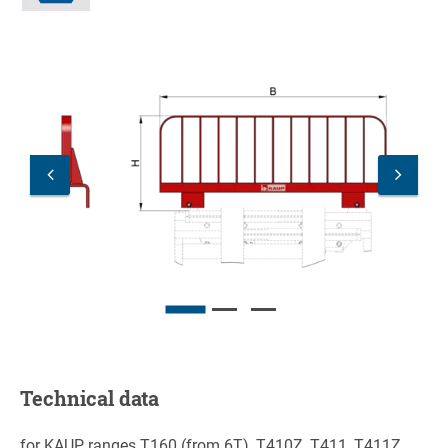
Technical data
for KAUP ranges T160 (from 6T), T410Z, T411, T411Z,