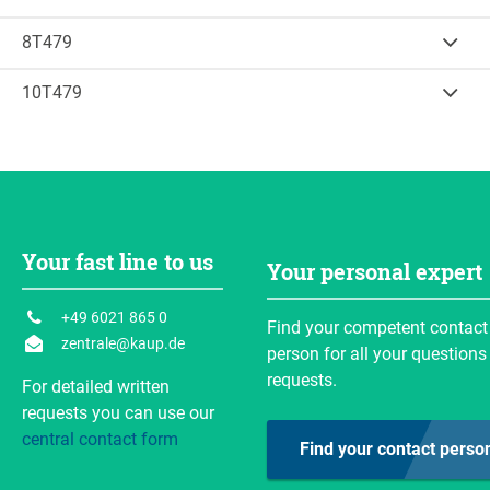
35
Inquire
Calculate load capacity
B (mm)
H (mm)
Weight
(kg)
1.460
500
8T479
35
Inquire
Calculate load capacity
B (mm)
H (mm)
Weight
(kg)
1.750
500
10T479
60
Inquire
Calculate load capacity
B (mm)
H (mm)
Weight
(kg)
2.000
500
67
Inquire
Calculate load capacity
Weight
(kg)
82
Inquire
Calculate load capacity
Your fast line to us
Inquire
Calculate load capacity
Your personal expert
Inquire
+49 6021 865 0
Find your competent contact
zentrale@kaup.de
person for all your questions
requests.
For detailed written
requests you can use our
central contact form
Find your contact perso