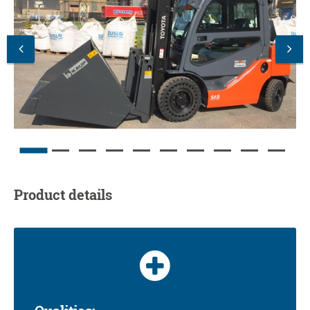
Product details