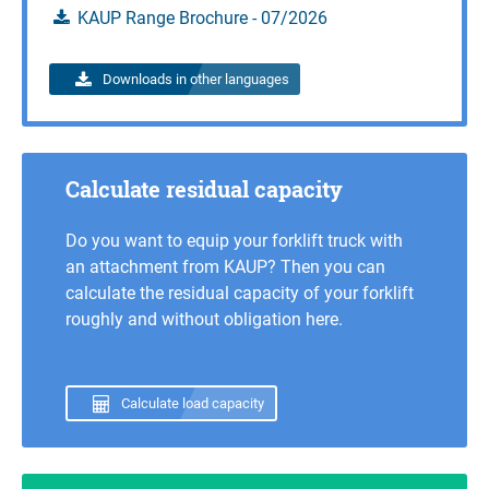
Calculate load capacity
KAUP Range Brochure - 07/2026
Inquire
Downloads in other languages
Calculate residual capacity
Do you want to equip your forklift truck with
an attachment from KAUP? Then you can
calculate the residual capacity of your forklift
roughly and without obligation here.
Calculate load capacity