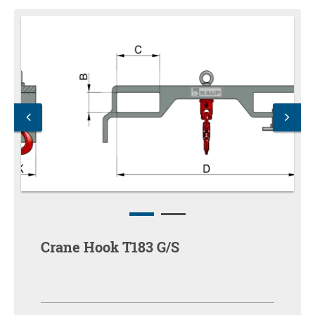
Crane Hook T183 G/S