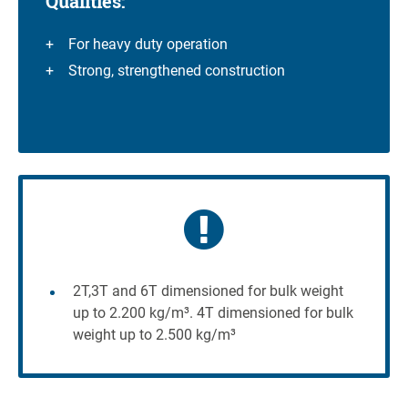
Qualities:
For heavy duty operation
Strong, strengthened construction
2T,3T and 6T dimensioned for bulk weight
up to 2.200 kg/m³. 4T dimensioned for bulk
weight up to 2.500 kg/m³