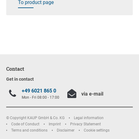
To product page
Contact
Get in contact
+49 6021 865 0
via e-mail
Mon - Fri 08:00 - 17:00
© Copyright KAUP GmbH & Co. KG
Legal information
Code of Conduct
Imprint
Privacy Statement
Terms and conditions
Disclaimer
Cookie settings