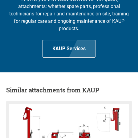
attachments: whether spare parts, professional
technicians for repair and maintenance on site, training
for regular care and ongoing maintenance of KAUP
products.
KAUP Services
Similar attachments from KAUP