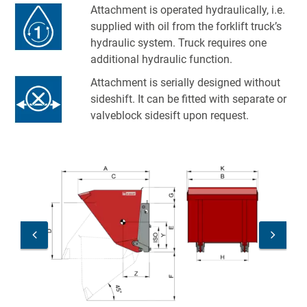
Attachment is operated hydraulically, i.e.
supplied with oil from the forklift truck’s
hydraulic system. Truck requires one
additional hydraulic function.
Attachment is serially designed without
sideshift. It can be fitted with separate or
valveblock sidesift upon request.