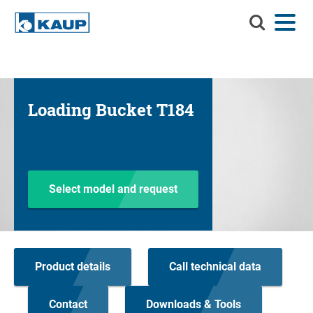
Search
Menu
Language
Contact
Login
KAUP
Search KAUP
Attachments
Loading Bucket T184
Material Handling Solutions
Suc
Services
Info Center
Select model and request
Company
Career
Product details
Call technical data
Product finder
Residual capacity
Contact
Downloads & Tools