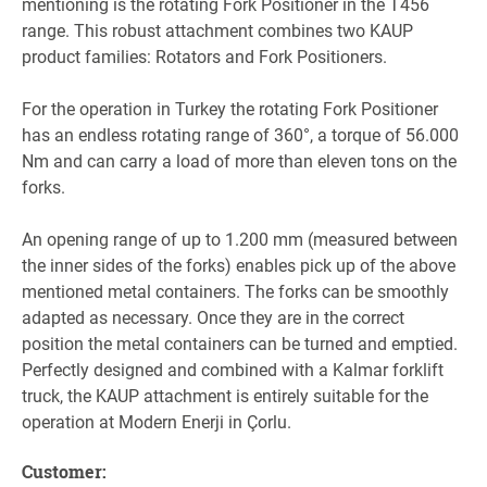
mentioning is the rotating Fork Positioner in the T456
range. This robust attachment combines two KAUP
product families: Rotators and Fork Positioners.
For the operation in Turkey the rotating Fork Positioner
has an endless rotating range of 360°, a torque of 56.000
Nm and can carry a load of more than eleven tons on the
forks.
An opening range of up to 1.200 mm (measured between
the inner sides of the forks) enables pick up of the above
mentioned metal containers. The forks can be smoothly
adapted as necessary. Once they are in the correct
position the metal containers can be turned and emptied.
Perfectly designed and combined with a Kalmar forklift
truck, the KAUP attachment is entirely suitable for the
operation at Modern Enerji in Çorlu.
Customer
: