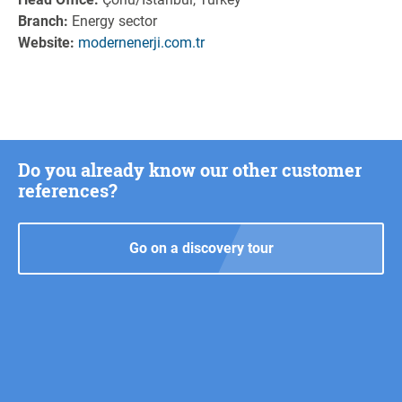
Branch:
Energy sector
Website:
modernenerji.com.tr
Do you already know our other customer
references?
Go on a discovery tour