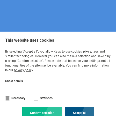
This website uses cookies
By selecting "Accept all", you allow Kaup to use cookies, pixels, tags and
similar technologies. However, you can also make a selection and save it by
clicking "Confirm selection". Please note that based on your settings, not all
Contact
functionalities of the site may be available. You can find more information
in our
privacy policy
.
Get in contact
Show details
+49 6021 865 0
via e-mail
Mon - Fri 08:00 - 17:00
Necessary
Statistics
© Copyright KAUP GmbH & Co. KG
Legal information
Code of Conduct
Imprint
Privacy Statement
Confirm selection
Accept all
Terms and conditions
Disclaimer
Cookie settings