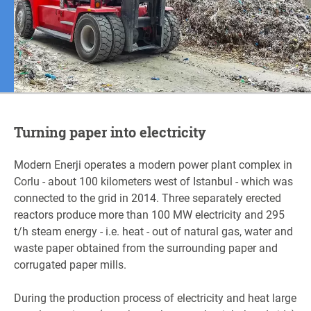
Turning paper into electricity
Modern Enerji operates a modern power plant complex in
Corlu - about 100 kilometers west of Istanbul - which was
connected to the grid in 2014. Three separately erected
reactors produce more than 100 MW electricity and 295
t/h steam energy - i.e. heat - out of natural gas, water and
waste paper obtained from the surrounding paper and
corrugated paper mills.
During the production process of electricity and heat large