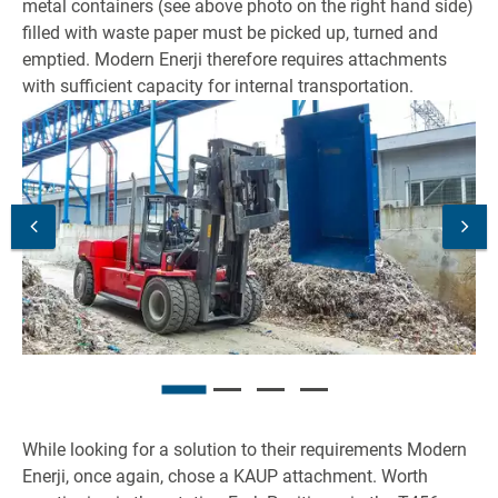
metal containers (see above photo on the right hand side)
filled with waste paper must be picked up, turned and
emptied. Modern Enerji therefore requires attachments
with sufficient capacity for internal transportation.
While looking for a solution to their requirements Modern
Enerji, once again, chose a KAUP attachment. Worth