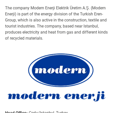
The company Modern Enerji Elektrik Üretim A.Ş. (Modern
Enerji) is part of the energy division of the Turkish Eren-
Group, which is also active in the construction, textile and
tourist industries. The company, based near Istanbul,
produces electricity and heat from gas and different kinds
of recycled materials.
Head Office:
Çorlu/Istanbul, Turkey