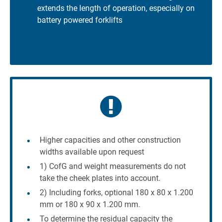
extends the length of operation, especially on
battery powered forklifts
Higher capacities and other construction
widths available upon request
1) CofG and weight measurements do not
take the cheek plates into account.
2) Including forks, optional 180 x 80 x 1.200
mm or 180 x 90 x 1.200 mm.
To determine the residual capacity the