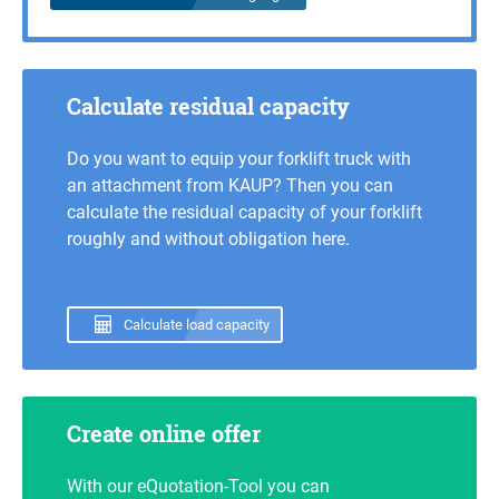
Calculate residual capacity
Do you want to equip your forklift truck with
an attachment from KAUP? Then you can
calculate the residual capacity of your forklift
roughly and without obligation here.
Calculate load capacity
Create online offer
With our eQuotation-Tool you can