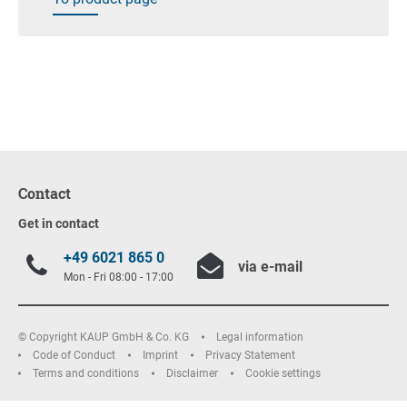
Contact
Get in contact
+49 6021 865 0
via e-mail
Mon - Fri 08:00 - 17:00
© Copyright KAUP GmbH & Co. KG
Legal information
Code of Conduct
Imprint
Privacy Statement
Terms and conditions
Disclaimer
Cookie settings