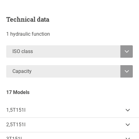
Technical data
1 hydraulic function
ISO class
2
Capacity
3
1750
16000
4
17 Models
1,5T151I
Cap.
(kg)
LCD
(mm)
1.750
500
2,5T151I
Cap.
(kg)
LCD
(mm)
B (mm)
S (mm)
2.500
500
3T151I