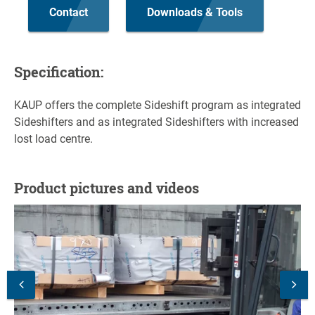
Contact
Downloads & Tools
Specification:
KAUP offers the complete Sideshift program as integrated
Sideshifters and as integrated Sideshifters with increased
lost load centre.
Product pictures and videos