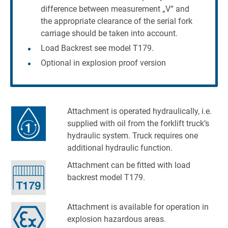
difference between measurement „V“ and
the appropriate clearance of the serial fork
carriage should be taken into account.
Load Backrest see model T179.
Optional in explosion proof version
Attachment is operated hydraulically, i.e.
supplied with oil from the forklift truck’s
hydraulic system. Truck requires one
additional hydraulic function.
Attachment can be fitted with load
backrest model T179.
Attachment is available for operation in
explosion hazardous areas.