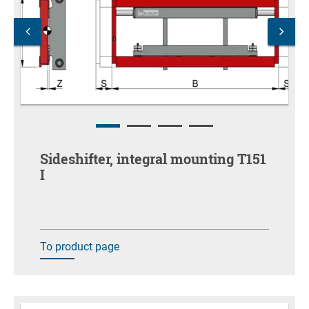
Sideshifter, integral mounting T151
I
To product page