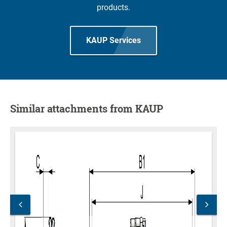
products.
KAUP Services
Similar attachments from KAUP