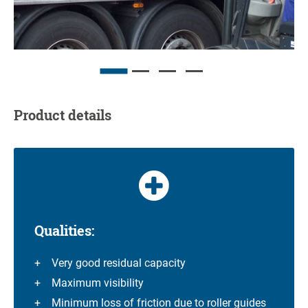
Product details
Qualities:
Very good residual capacity
Maximum visibility
Minimum loss of friction due to roller guides