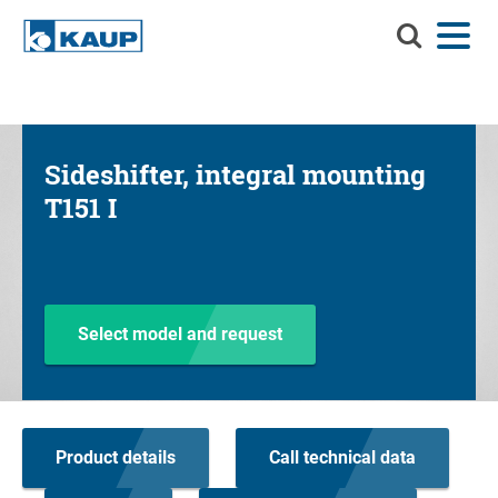
Search
Menu
Language
Contact
Login
KAUP
Search KAUP
Attachments
Sideshifter, integral mounting
Material Handling Solutions
Suc
T151 I
Services
Info Center
Company
Select model and request
Career
Product finder
Product details
Call technical data
Residual capacity