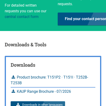
requests.
For detailed written
Inquire
Calculate load capacity
requests you can use our
central contact form
Inquire
Find your contact perso
Downloads & Tools
Downloads
Product brochure: T151P2 · T151I · T252B-
T253B
KAUP Range Brochure - 07/2026
Downloads in other languages