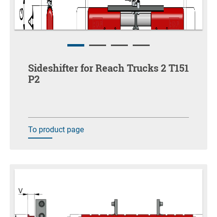
Sideshifter for Reach Trucks 2 T151
P2
To product page