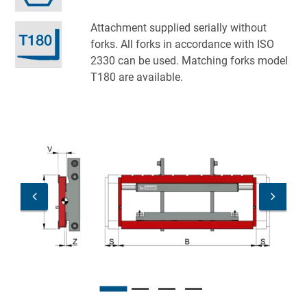
Attachment supplied serially without
forks. All forks in accordance with ISO
2330 can be used. Matching forks model
T180 are available.