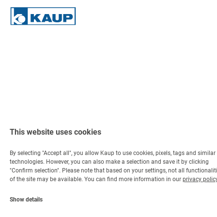
This website uses cookies
By selecting "Accept all", you allow Kaup to use cookies, pixels, tags and similar
technologies. However, you can also make a selection and save it by clicking
"Confirm selection". Please note that based on your settings, not all functionalit
of the site may be available. You can find more information in our
privacy polic
Show details