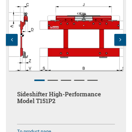
Sideshifter High-Performance
Model T151P2
To product page