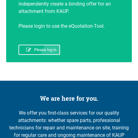
independently create a binding offer for an
attachment from KAUP.
Please login to use the eQuotation-Tool.
Please log in
We are here for you.
We offer you first-class services for our quality
attachments: whether spare parts, professional
technicians for repair and maintenance on site, training
for regular care and ongoing maintenance of KAUP