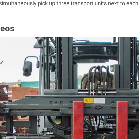
n simultaneously pick up three transport units next to each
deos