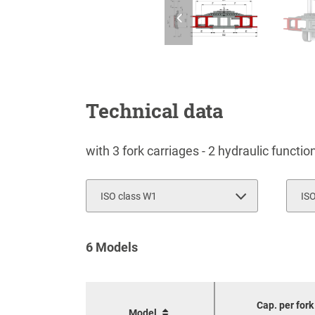
Technical data
with 3 fork carriages - 2 hydraulic functi
ISO class W1
IS
2
6 Models
3
Cap. per fork
Model