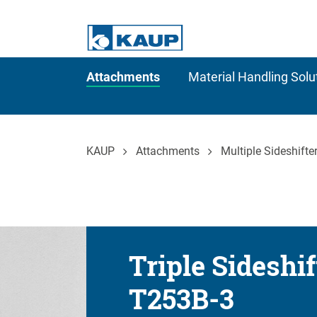
Attachments
Material Handling Solu
KAUP
Attachments
Multiple Sideshifte
Triple Sideshif
T253B-3