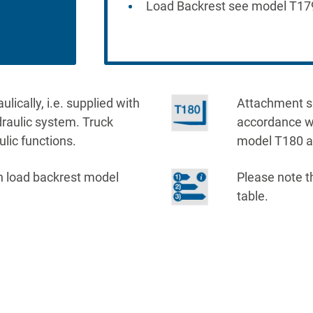
Load Backrest see model T17
ically, i.e. supplied with
Attachment sup
ydraulic system. Truck
accordance wi
ulic functions.
model T180 ar
h load backrest model
Please note t
table.