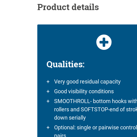
Product details
Qualities:
Very good residual capacity
Good visibility conditions
SMOOTHROLL- bottom hooks wit
rollers and SOFTSTOP-end of stro
down serially
Optional: single or pairwise control
pairs