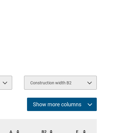
Construction width B2
2950
2160
2940
Show more columns
Select all
Cap. per fork pair (kg)
A
B2
E