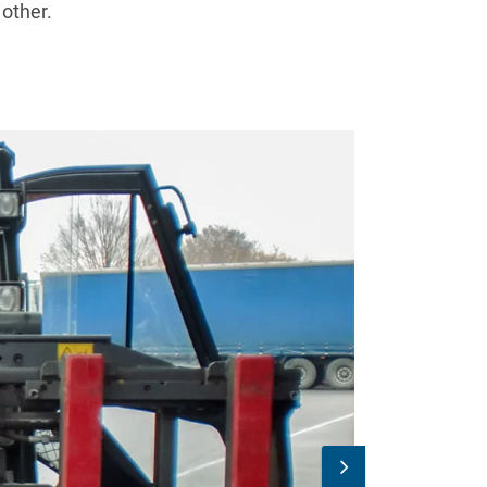
 other.