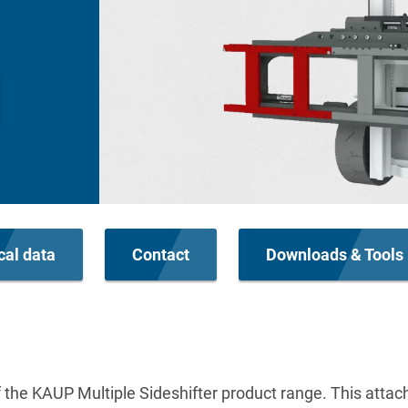
cal data
Contact
Downloads & Tools
of the KAUP Multiple Sideshifter product range. This atta