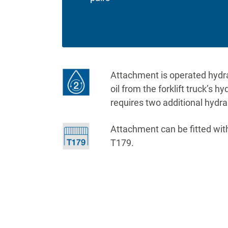
Attachment is operated hydraul
oil from the forklift truck’s h
requires two additional hydra
Attachment can be fitted wit
T179.