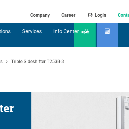
Company
Career
Login
Conta
tions
Services
Info Center
Product
Residu
finder
capaci
rs
Triple Sideshifter T253B-3
ter