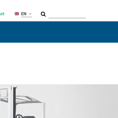
Suche
ct
EN
al
ty