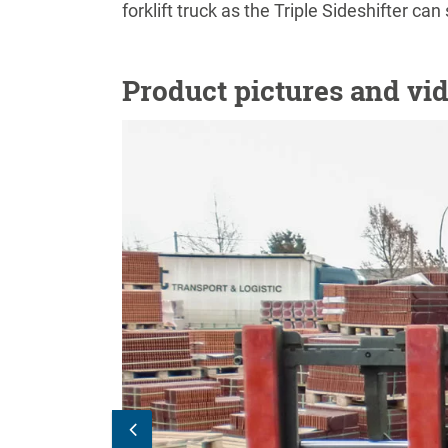
forklift truck as the Triple Sideshifter ca
Product pictures and vi