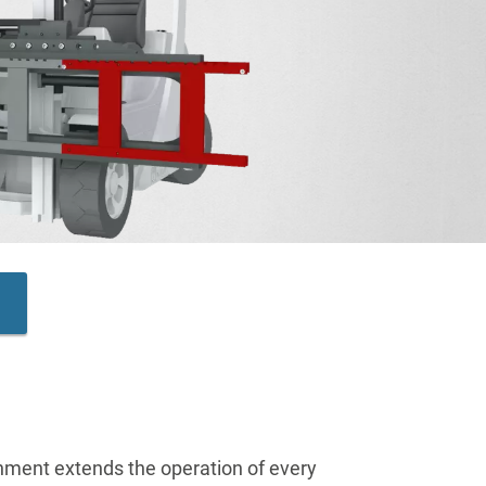
chment extends the operation of every