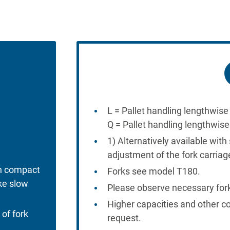
L = Pallet handling lengthwise 
Q = Pallet handling lengthwis
1) Alternatively available with 
adjustment of the fork carriag
h compact
Forks see model T180.
ke slow
Please observe necessary for
Higher capacities and other c
 of fork
request.