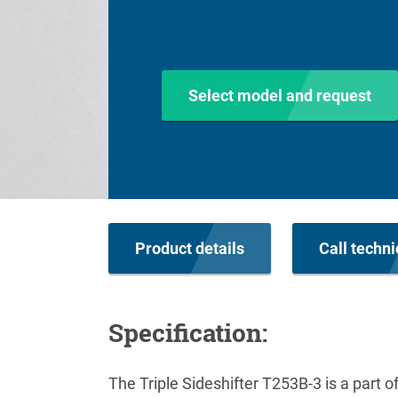
Select model and request
Product details
Call techni
Specification:
The Triple Sideshifter T253B-3 is a part 