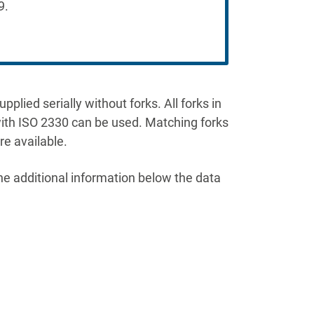
9.
plied serially without forks. All forks in
th ISO 2330 can be used. Matching forks
e available.
he additional information below the data