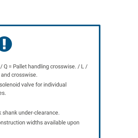
/ Q = Pallet handling crosswise. / L /
e and crosswise.
solenoid valve for individual
es.
k shank under-clearance.
onstruction widths available upon