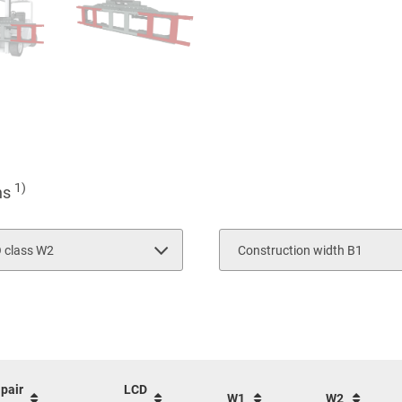
1)
ons
O class W2
Construction width B1
2100
3
4
 pair
LCD
W1
W2