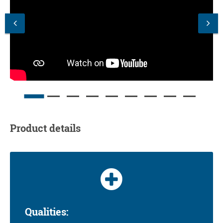
Product details
Qualities: