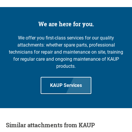
We are here for you.
We offer you first-class services for our quality
attachments: whether spare parts, professional
technicians for repair and maintenance on site, training
for regular care and ongoing maintenance of KAUP
products.
KAUP Services
Similar attachments from KAUP