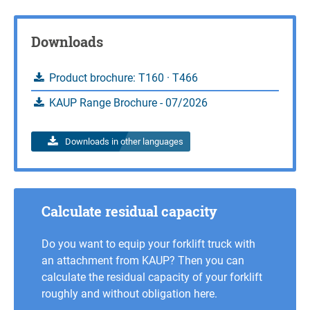
Inquire
Downloads
Product brochure: T160 · T466
KAUP Range Brochure - 07/2026
Downloads in other languages
Calculate residual capacity
Do you want to equip your forklift truck with
an attachment from KAUP? Then you can
calculate the residual capacity of your forklift
roughly and without obligation here.