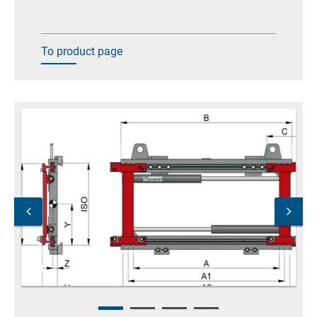
To product page