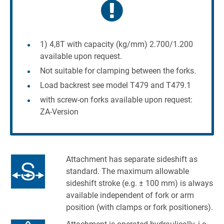
1) 4,8T with capacity (kg/mm) 2.700/1.200
available upon request.
Not suitable for clamping between the forks.
Load backrest see model T479 and T479.1
with screw-on forks available upon request:
ZA-Version
Attachment has separate sideshift as
standard. The maximum allowable
sideshift stroke (e.g. ± 100 mm) is always
available independent of fork or arm
position (with clamps or fork positioners).