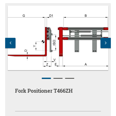
Fork Positioner T466ZH