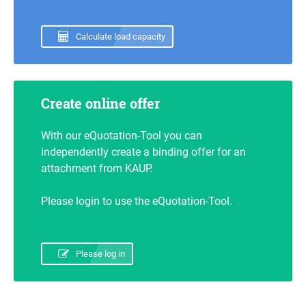
Calculate load capacity
Create online offer
With our eQuotation-Tool you can
independently create a binding offer for an
attachment from KAUP.
Please login to use the eQuotation-Tool.
Please log in