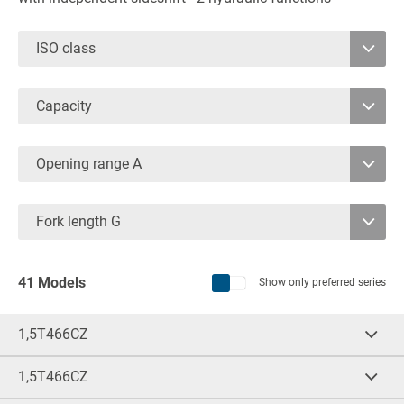
ISO class
2
Capacity
3
1600
8000
4
Opening range A
1080
Fork length G
1.200
41 Models
Show only preferred series
1,5T466CZ
Cap.
(kg)
LCD
(mm)
1.600
500
1,5T466CZ
Cap.
(kg)
LCD
(mm)