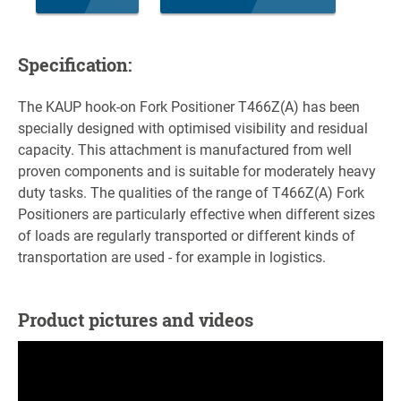
Specification:
The KAUP hook-on Fork Positioner T466Z(A) has been
specially designed with optimised visibility and residual
capacity. This attachment is manufactured from well
proven components and is suitable for moderately heavy
duty tasks. The qualities of the range of T466Z(A) Fork
Positioners are particularly effective when different sizes
of loads are regularly transported or different kinds of
transportation are used - for example in logistics.
Product pictures and videos