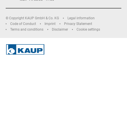
© Copyright KAUP GmbH & Co. KG
Legal information
Code of Conduct
Imprint
Privacy Statement
Terms and conditions
Disclaimer
Cookie settings