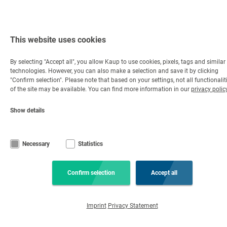
This website uses cookies
By selecting "Accept all", you allow Kaup to use cookies, pixels, tags and similar
technologies. However, you can also make a selection and save it by clicking
"Confirm selection". Please note that based on your settings, not all functionalit
of the site may be available. You can find more information in our
privacy polic
Show details
Necessary
Statistics
Confirm selection
Accept all
Imprint
Privacy Statement