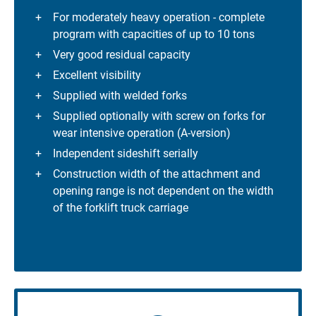
For moderately heavy operation - complete
program with capacities of up to 10 tons
Very good residual capacity
Excellent visibility
Supplied with welded forks
Supplied optionally with screw on forks for
wear intensive operation (A-version)
Independent sideshift serially
Construction width of the attachment and
opening range is not dependent on the width
of the forklift truck carriage