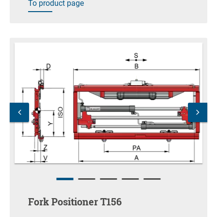
To product page
Fork Positioner T156