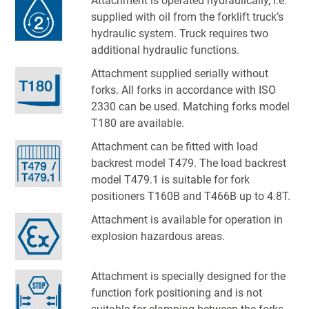
Attachment is operated hydraulically, i.e.
supplied with oil from the forklift truck’s
hydraulic system. Truck requires two
additional hydraulic functions.
Attachment supplied serially without
forks. All forks in accordance with ISO
2330 can be used. Matching forks model
T180 are available.
Attachment can be fitted with load
backrest model T479. The load backrest
model T479.1 is suitable for fork
positioners T160B and T466B up to 4.8T.
Attachment is available for operation in
explosion hazardous areas.
Attachment is specially designed for the
function fork positioning and is not