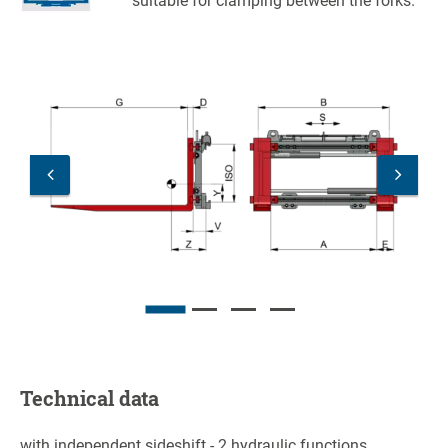
suitable for clamping between the forks.
Technical data
with independent sideshift - 2 hydraulic functions