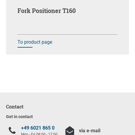
Fork Positioner T160
To product page
Contact
Get in contact
+49 6021 865 0
via e-mail
Mon - Fri 08:00 - 17:00