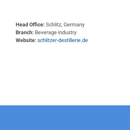
Head Office:
Schlitz, Germany
Branch:
Beverage industry
Website:
schlitzer-destillerie.de