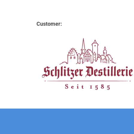
Customer: