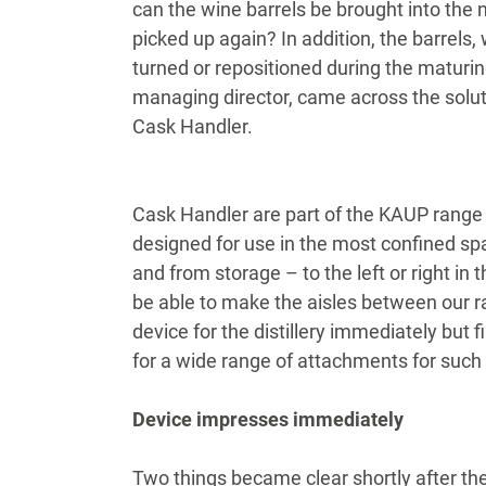
can the wine barrels be brought into the
picked up again? In addition, the barrels
turned or repositioned during the maturin
managing director, came across the soluti
Cask Handler.
Cask Handler are part of the KAUP range
designed for use in the most confined spa
and from storage – to the left or right in
be able to make the aisles between our r
device for the distillery immediately but 
for a wide range of attachments for such 
Device impresses immediately
Two things became clear shortly after the