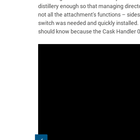
distillery enough so that managing direct
not all the attachment's functions – sides
switch was needed and quickly installed.
should know because the Cask Handler 0.3