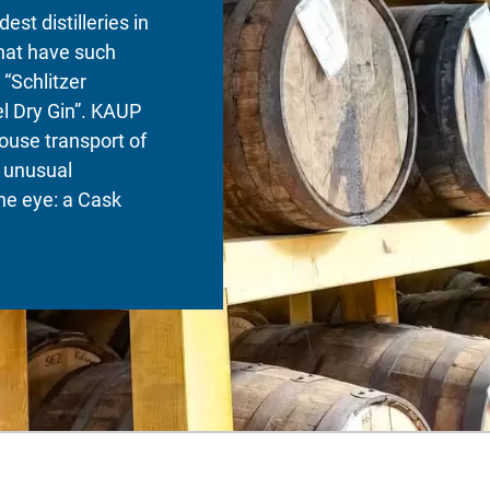
dest distilleries in
that have such
 “Schlitzer
l Dry Gin”. KAUP
ouse transport of
 unusual
he eye: a Cask