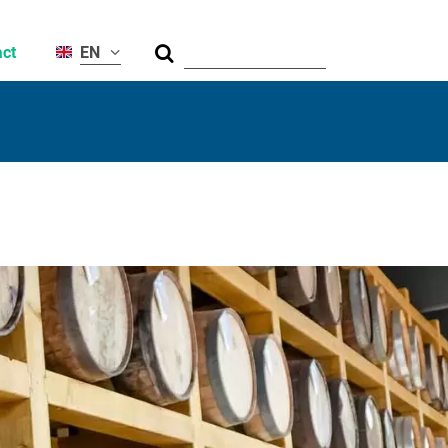
Suche
ct
EN
al
ty