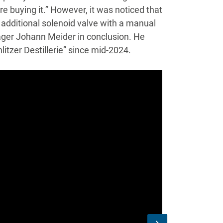
e buying it.” However, it was noticed that
n additional solenoid valve with a manual
nager Johann Meider in conclusion. He
tzer Destillerie” since mid-2024.