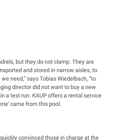
rels, but they do not clamp. They are
nsported and stored in narrow aisles, to
ice we need,” says Tobias Wiedelbach, “to
ging director did not want to buy a new
in a test run. KAUP offers a rental service
erie’ came from this pool.
 quickly convinced those in charge at the