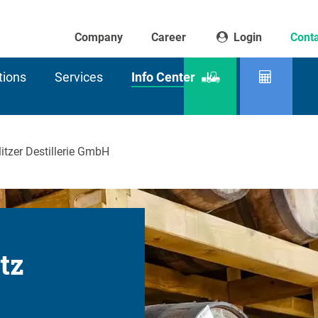
Company
Career
Login
Conta
tions
Services
Info Center
Product
Residu
finder
capaci
itzer Destillerie GmbH
itz