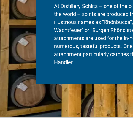
At Distillery Schlitz – one of the ol
the world – spirits are produced 
illustrious names as “Rhönbucca”,
Wachtfeuer” or “Burgen Rhöndiste
attachments are used for the in-h
numerous, tasteful products. One
attachment particularly catches t
Handler.