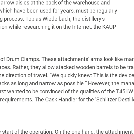
 narrow aisles at the back of the warehouse and
, which have been used for years, must be regularly
g process. Tobias Wiedelbach, the distillery's
on while researching it on the Internet: the KAUP
 of Drum Clamps. These attachments' arms look like mand
ces. Rather, they allow stacked wooden barrels to be tra
 the direction of travel. “We quickly knew: This is the dev
acks as long and narrow as possible.” However, the mana
first wanted to be convinced of the qualities of the T451W 
requirements. The Cask Handler for the ‘Schlitzer Destill
 start of the operation. On the one hand, the attachment