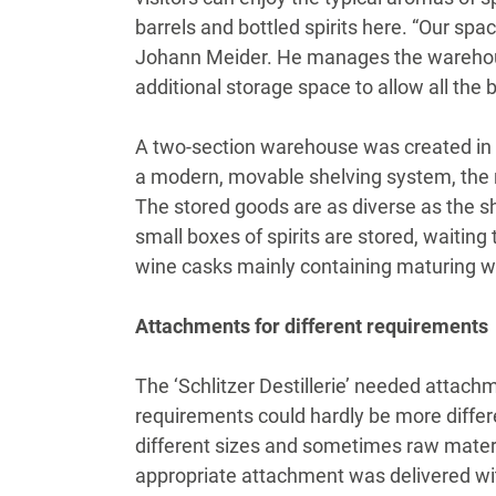
barrels and bottled spirits here. “Our sp
Johann Meider. He manages the warehouse
additional storage space to allow all the 
A two-section warehouse was created in th
a modern, movable shelving system, the r
The stored goods are as diverse as the s
small boxes of spirits are stored, waiti
wine casks mainly containing maturing w
Attachments for different requirements
The ‘Schlitzer Destillerie’ needed attach
requirements could hardly be more differen
different sizes and sometimes raw materia
appropriate attachment was delivered wit