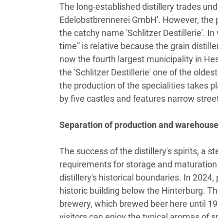
The long-established distillery trades und
Edelobstbrennerei GmbH'. However, the 
the catchy name 'Schlitzer Destillerie'. 
time” is relative because the grain distille
now the fourth largest municipality in He
the 'Schlitzer Destillerie' one of the oldest
the production of the specialities takes pl
by five castles and features narrow stre
Separation of production and warehous
The success of the distillery's spirits, a
requirements for storage and maturation
distillery's historical boundaries. In 202
historic building below the Hinterburg. Th
brewery, which brewed beer here until 198
visitors can enjoy the typical aromas of sp