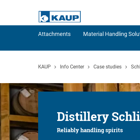
Attachments
Material Handling Solu
KAUP
Info Center
Case studies
Schl
Distillery Schl
Reliably handling spirits