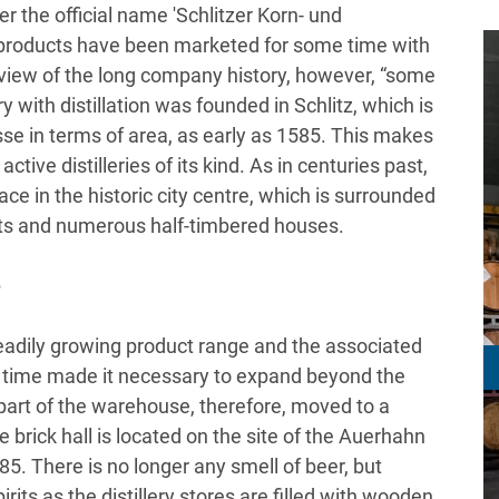
er the official name 'Schlitzer Korn- und
products have been marketed for some time with
In view of the long company history, however, “some
ry with distillation was founded in Schlitz, which is
sse in terms of area, as early as 1585. This makes
 active distilleries of its kind. As in centuries past,
ace in the historic city centre, which is surrounded
ets and numerous half-timbered houses.
e
 steadily growing product range and the associated
 time made it necessary to expand beyond the
4, part of the warehouse, therefore, moved to a
e brick hall is located on the site of the Auerhahn
5. There is no longer any smell of beer, but
irits as the distillery stores are filled with wooden