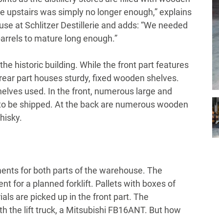
ace upstairs was simply no longer enough,” explains
 at Schlitzer Destillerie and adds: “We needed
barrels to mature long enough.”
e historic building. While the front part features
ear part houses sturdy, fixed wooden shelves.
helves used. In the front, numerous large and
ng to be shipped. At the back are numerous wooden
hisky.
ments for both parts of the warehouse. The
t for a planned forklift. Pallets with boxes of
ls are picked up in the front part. The
h the lift truck, a Mitsubishi FB16ANT. But how