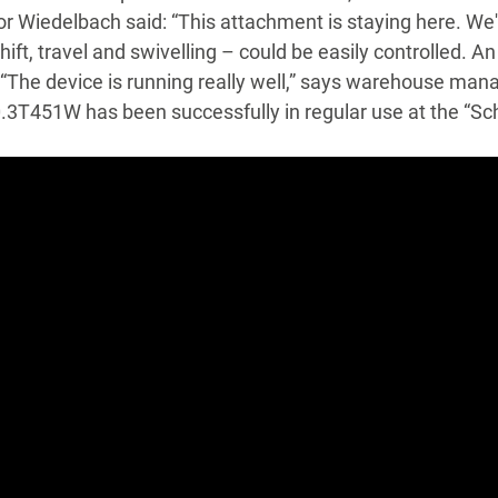
or Wiedelbach said: “This attachment is staying here. We'r
hift, travel and swivelling – could be easily controlled. A
 “The device is running really well,” says warehouse ma
T451W has been successfully in regular use at the “Schli